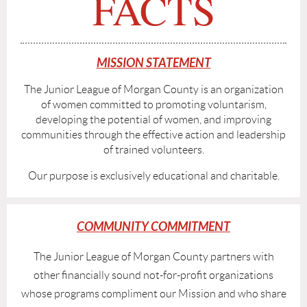
FACTS
MISSION STATEMENT
The Junior League of Morgan County is an organization
of women committed to promoting voluntarism,
developing the potential of women, and improving
communities through the effective action and leadership
of trained volunteers.
Our purpose is exclusively educational and charitable.
COMMUNITY COMMITMENT
The Junior League of Morgan County partners with
other financially sound not-for-profit organizations
whose programs compliment our Mission and who share