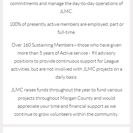
commitments and manage the day-to-day operations of
JLMC.
100% of presently active members are employed; part or
full-time.
Over 160 Sustaining Members—those who have given
more than 5 years of Active service - fill advisory
positions to provide continuous support for League
activities, but are not involved with JLMC projects on a
daily basis.
JLMC
raises funds
th
roughout the year to fund various
projects throughout Morgan County and would
appreciate your time and financial support as we
continue to grow volunteers within the community.