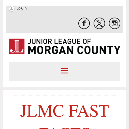
Log in
JLMC FAST