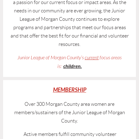
a passion for our current focus or impact areas. As the
needs in our community are ever growing, the Junior
League of Morgan County continues to explore
programs and partnerships that meet our focus areas
and that offer the best fit for our financial and volunteer
resources.
Junior League of Morgan County’s
current
focus areas
children.
is:
MEMBERSHIP
Over 300 Morgan County area women are
members/sustainers of the Junior League of Morgan
County.
Active members fulfill community volunteer