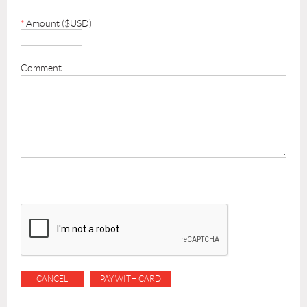
*
Amount ($USD)
Comment