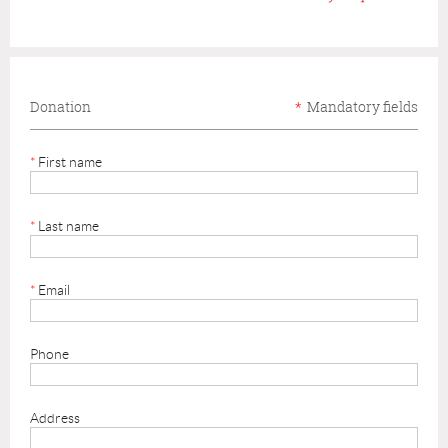
Donation
*
Mandatory fields
*
First name
*
Last name
*
Email
Phone
Address