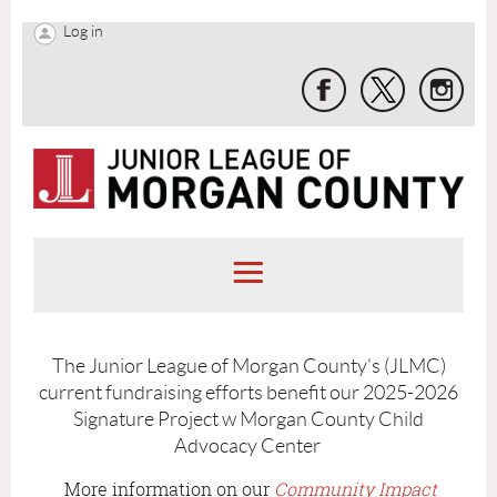
Log in
The Junior League of Morgan County's (JLMC)
current fundraising efforts benefit our 2025-2026
Signature Project w Morgan County Child
Advocacy Center
More information on our
Community Impact