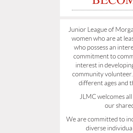
Junior League of Morgan
women who are at leas
who possess an intere
commitment to commu
interest in developing
community volunteer.
different ages and th
JLMC welcomes all
our
shared
We are committed to inc
diverse individua