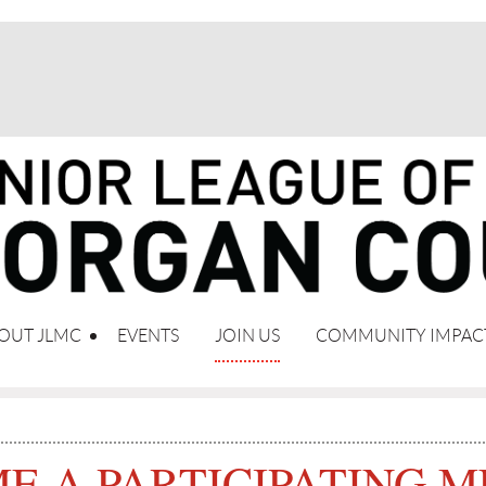
OUT JLMC
EVENTS
JOIN US
COMMUNITY IMPAC
E A PARTICIPATING 