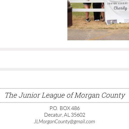
The Junior League of Morgan County
P.O. BOX 486
Decatur, AL 35602
JLMorganCounty@gmail.com