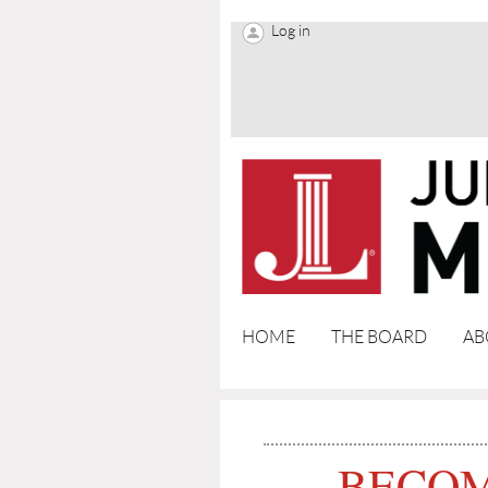
Log in
HOME
THE BOARD
AB
BECOM