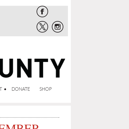
T
DONATE
SHOP
MEMBER