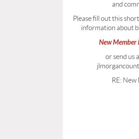
and
comm
Please fill out this sho
information about 
New Member I
or send us a
jlmorgancoun
RE: New