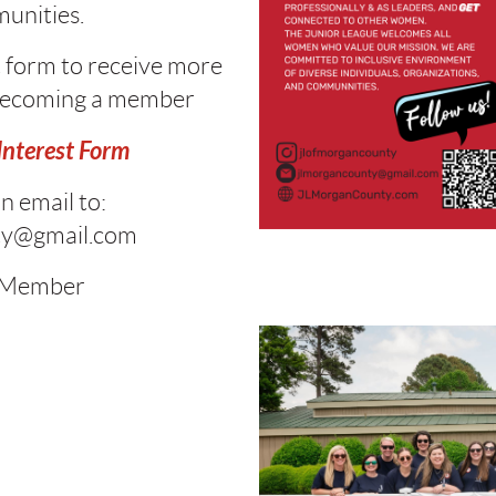
unities
.
rt form to receive more
becoming a member
nterest Form
n email to:
ty@gmail.com
 Member