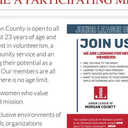
 County is open to all
t 23 years of age and
st in volunteerism, a
nity service and an
 their potential as a
 Our members are all
ere is no age limit.
 women who value
 mission.
lusive environments of
ls, organizations