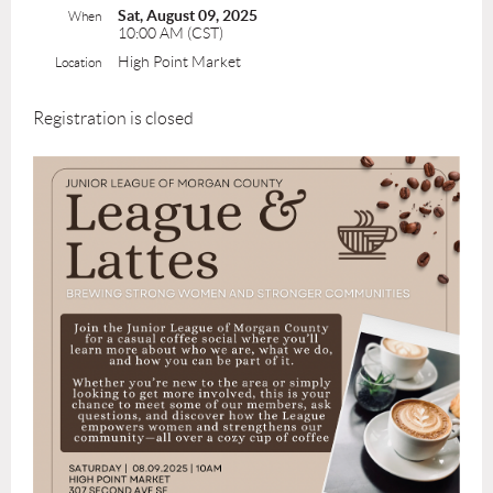
Sat, August 09, 2025
When
10:00 AM (CST)
High Point Market
Location
Registration is closed