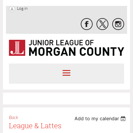
Log in
Back
Add to my calendar
League & Lattes