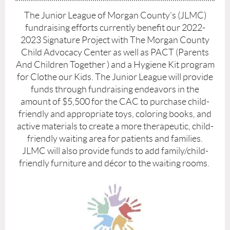
The Junior League of Morgan County's (JLMC)
fundraising efforts currently benefit our 2022-
2023 Signature Project with The Morgan County
Child Advocacy Center as well as PACT (Parents
And Children Together ) and a Hygiene Kit program
for Clothe our Kids.
The Junior League will provide
funds through fundraising endeavors in the
amount of $5,500 for the CAC to purchase child-
friendly and appropriate toys, coloring books, and
active materials to create a more therapeutic, child-
friendly waiting area for patients and families.
JLMC will also provide funds to add family/child-
friendly furniture and décor to the waiting rooms.