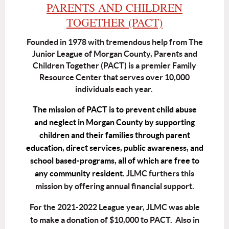
PARENTS AND CHILDREN
TOGETHER (PACT)
Founded in 1978 with tremendous help from The
Junior League of Morgan County, Parents and
Children Together (PACT) is a premier Family
Resource Center that serves over 10,000
individuals each year.
The mission of PACT is to prevent child abuse
and neglect in Morgan County by supporting
children and their families through parent
education, direct services, public awareness, and
school based-programs, all of which are free to
any community resident.
JLMC furthers this
mission by offering annual financial support.
For the 2021-2022 League year, JLMC was able
to make a donation of $10,000 to PACT. Also in