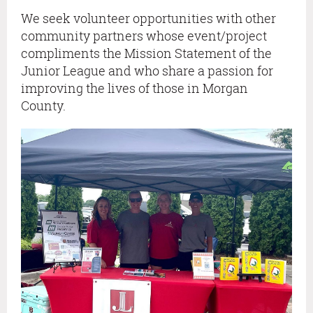
We seek volunteer opportunities with other
community partners whose event/project
compliments the Mission Statement of the
Junior League and who share a passion for
improving the lives of those in Morgan
County.