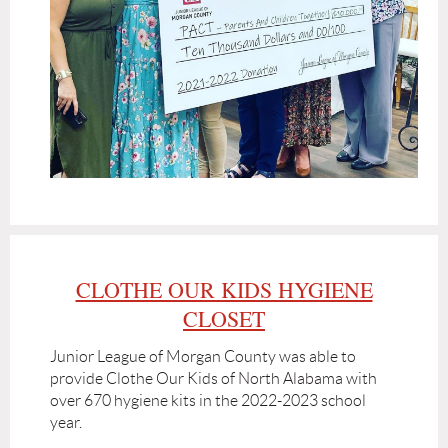
CLOTHE OUR KIDS HYGIENE
CLOSET
Junior League of Morgan County was able to
provide Clothe Our Kids of North Alabama with
over 670 hygiene kits in the 2022-2023 school
year.