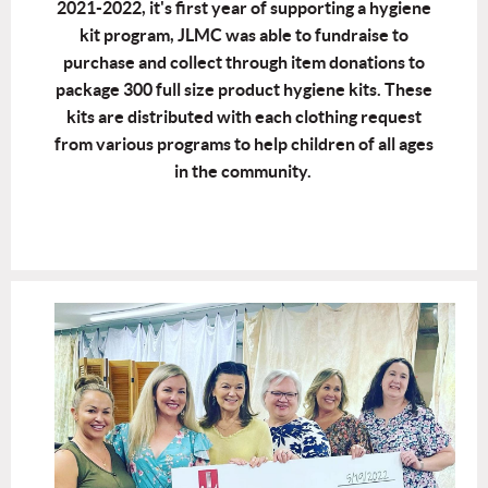
2021-2022, it's first year of supporting a hygiene
kit program, JLMC was able to fundraise to
purchase and collect through item donations to
package 300 full size product hygiene kits. These
kits are distributed with each clothing request
from various programs to help children of all ages
in the community.