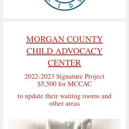
MORGAN COUNTY
CHILD ADVOCACY
CENTER
2022-2023 Signature Project
$5,500 for MCCAC
to update their waiting rooms and
other areas