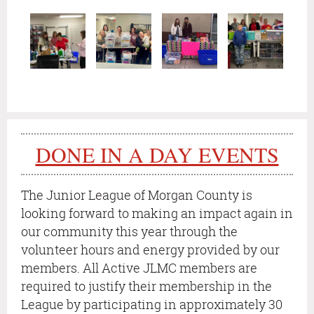
DONE IN A DAY EVENTS
T
he Junior League of Morgan County is
looking forward to making an impact again in
our community this year through the
volunteer hours and energy provided by our
members.
All Active JLMC members are
required to justify their membership in the
League by participating in approximately 30