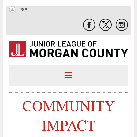
Log in
C
OMMUNITY
IMPACT