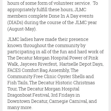
hours of some form of volunteer service. To
appropriately fulfill these hours, JLMC
members complete Done In A Day events
(DIADs) during the course of the JLMC year
(August-May).
JLMC ladies have made their presence
known throughout the community by
participating in all of the fun and hard work of
The Decatur Morgan Hospital Power of Pink
Walk, Jaycees Riverfest, Hartselle Depot Days,
FACES Comfort Bag Assembly, The
Community Free Clinic Oyster Shells and
Fish Tails, The Decatur Historic Christmas
Tour,
T
he Decatur Morgan Hospital
Dragonboat Festival,
3rd Fridays in
Downtown Decatur, Carnegie Carnival, and
many more.